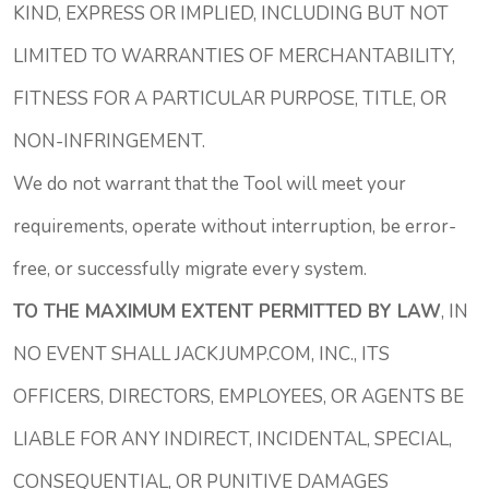
KIND, EXPRESS OR IMPLIED, INCLUDING BUT NOT
LIMITED TO WARRANTIES OF MERCHANTABILITY,
FITNESS FOR A PARTICULAR PURPOSE, TITLE, OR
NON-INFRINGEMENT.
We do not warrant that the Tool will meet your
requirements, operate without interruption, be error-
free, or successfully migrate every system.
TO THE MAXIMUM EXTENT PERMITTED BY LAW
, IN
NO EVENT SHALL JACKJUMP.COM, INC., ITS
OFFICERS, DIRECTORS, EMPLOYEES, OR AGENTS BE
LIABLE FOR ANY INDIRECT, INCIDENTAL, SPECIAL,
CONSEQUENTIAL, OR PUNITIVE DAMAGES