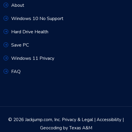
About
Windows 10 No Support
Hard Drive Health
Save PC
Windows 11 Privacy
FAQ
© 2026 Jackjump.com, Inc.
Privacy & Legal
|
Accessibility
|
Geocoding by Texas A&M