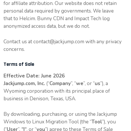
for affiliate attribution. Our website does not retain
personal data required by governments. We leave
that to
Helcim
.
Bunny CDN
and
Impact Tech
log
anonymized access data, but we do not.
Contact us at contact@jackjump.com with any privacy
concerns.
Terms of Sale
Effective Date: June 2026
Jackjump.com, Inc.
(“
Company
”, “
we
”, or “
us
”), a
Wyoming corporation with its principal place of
business in Denison, Texas, USA.
By downloading, purchasing, or using the Jackjump
Windows to Linux Migration Tool (the “
Tool
”), you
(“
User
”, "
I
", or “
you
”) agree to these Terms of Sale