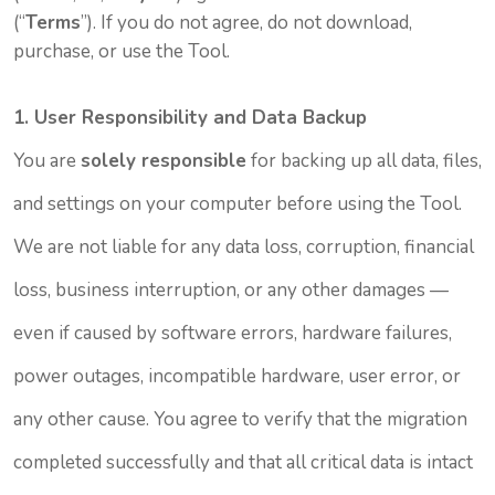
(“
Terms
”). If you do not agree, do not download,
purchase, or use the Tool.
1. User Responsibility and Data Backup
You are
solely responsible
for backing up all data, files,
and settings on your computer before using the Tool.
We are not liable for any data loss, corruption, financial
loss, business interruption, or any other damages —
even if caused by software errors, hardware failures,
power outages, incompatible hardware, user error, or
any other cause. You agree to verify that the migration
completed successfully and that all critical data is intact