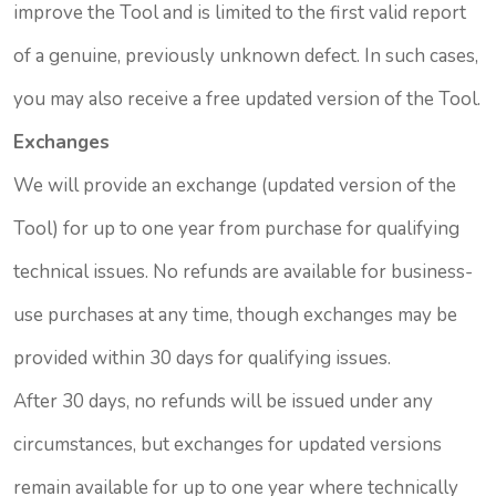
improve the Tool and is limited to the first valid report
of a genuine, previously unknown defect. In such cases,
you may also receive a free updated version of the Tool.
Exchanges
We will provide an exchange (updated version of the
Tool) for up to one year from purchase for qualifying
technical issues. No refunds are available for business-
use purchases at any time, though exchanges may be
provided within 30 days for qualifying issues.
After 30 days, no refunds will be issued under any
circumstances, but exchanges for updated versions
remain available for up to one year where technically