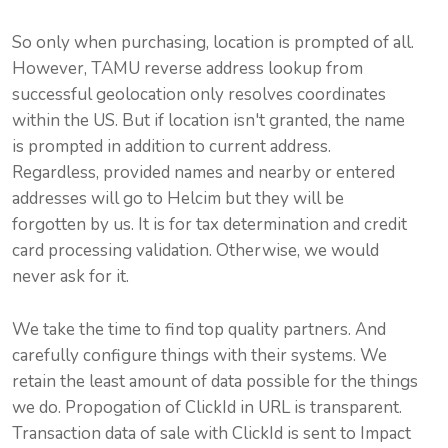
So only when purchasing, location is prompted of all.
However,
TAMU
reverse address lookup from
successful geolocation only resolves coordinates
within the US. But if location isn't granted, the name
is prompted in addition to current address.
Regardless, provided names and nearby or entered
addresses will go to
Helcim
but they will be
forgotten by us. It is for tax determination and credit
card processing validation. Otherwise, we would
never ask for it.
We take the time to find top quality partners. And
carefully configure things with their systems. We
retain the least amount of data possible for the things
we do. Propogation of ClickId in URL is transparent.
Transaction data of sale with ClickId is sent to
Impact