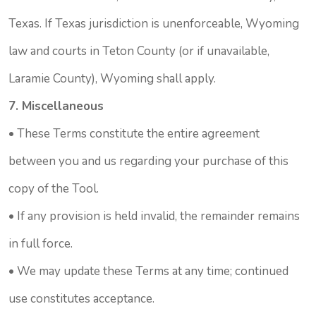
Texas. If Texas jurisdiction is unenforceable, Wyoming
law and courts in Teton County (or if unavailable,
Laramie County), Wyoming shall apply.
7. Miscellaneous
• These Terms constitute the entire agreement
between you and us regarding your purchase of this
copy of the Tool.
• If any provision is held invalid, the remainder remains
in full force.
• We may update these Terms at any time; continued
use constitutes acceptance.