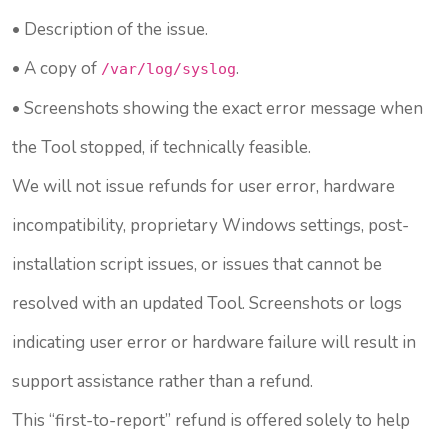
• Description of the issue.
• A copy of
.
/var/log/syslog
• Screenshots showing the exact error message when
the Tool stopped, if technically feasible.
We will not issue refunds for user error, hardware
incompatibility, proprietary Windows settings, post-
installation script issues, or issues that cannot be
resolved with an updated Tool. Screenshots or logs
indicating user error or hardware failure will result in
support assistance rather than a refund.
This “first-to-report” refund is offered solely to help