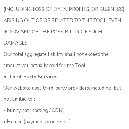
(INCLUDING LOSS OF DATA, PROFITS, OR BUSINESS)
ARISING OUT OF OR RELATED TO THE TOOL, EVEN
IF ADVISED OF THE POSSIBILITY OF SUCH
DAMAGES.
Our total aggregate liability shall not exceed the
amount you actually paid for the Tool.
5. Third-Party Services
Our website uses third-party providers, including (but
not limited to):
•
bunny.net
(hosting / CDN)
•
Helcim
(payment processing)