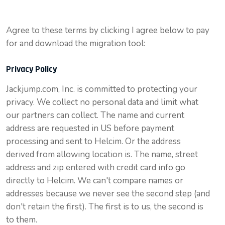
Agree to these terms by clicking I agree below to pay
for and download the migration tool:
Privacy Policy
Jackjump.com, Inc. is committed to protecting your
privacy. We collect no personal data and limit what
our partners can collect. The name and current
address are requested in US before payment
processing and sent to
Helcim
. Or the address
derived from allowing location is. The name, street
address and zip entered with credit card info go
directly to
Helcim
. We can't compare names or
addresses because we never see the second step (and
don't retain the first). The first is to us, the second is
to them.