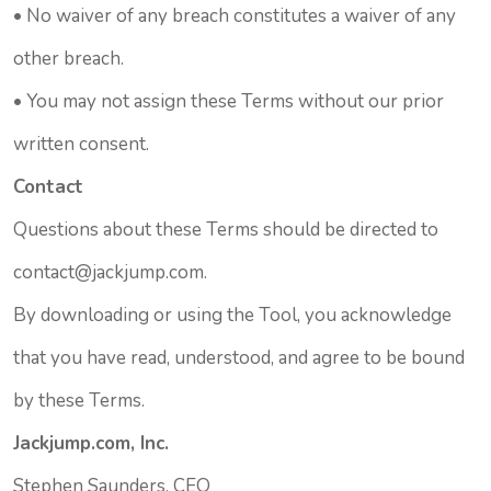
• No waiver of any breach constitutes a waiver of any
other breach.
• You may not assign these Terms without our prior
written consent.
Contact
Questions about these Terms should be directed to
contact@jackjump.com.
By downloading or using the Tool, you acknowledge
that you have read, understood, and agree to be bound
by these Terms.
Jackjump.com, Inc.
Stephen Saunders, CEO