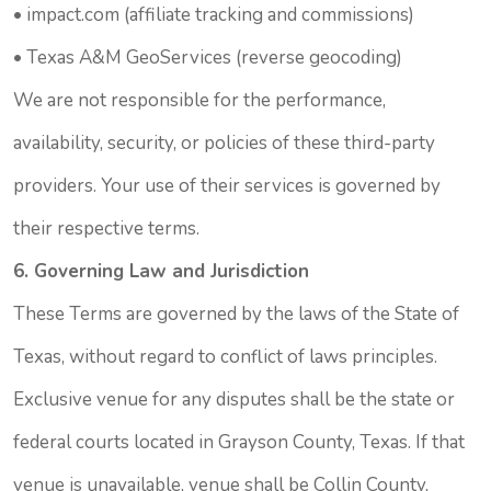
•
impact.com
(affiliate tracking and commissions)
•
Texas A&M GeoServices
(reverse geocoding)
We are not responsible for the performance,
availability, security, or policies of these third-party
providers. Your use of their services is governed by
their respective terms.
6. Governing Law and Jurisdiction
These Terms are governed by the laws of the State of
Texas, without regard to conflict of laws principles.
Exclusive venue for any disputes shall be the state or
federal courts located in Grayson County, Texas. If that
venue is unavailable, venue shall be Collin County,