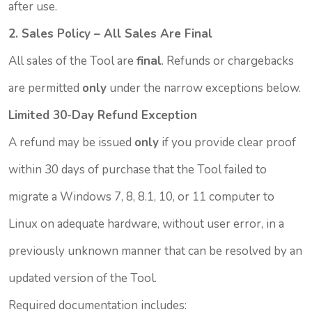
after use.
2. Sales Policy – All Sales Are Final
All sales of the Tool are
final
. Refunds or chargebacks
are permitted
only
under the narrow exceptions below.
Limited 30-Day Refund Exception
A refund may be issued
only
if you provide clear proof
within 30 days of purchase that the Tool failed to
migrate a Windows 7, 8, 8.1, 10, or 11 computer to
Linux on adequate hardware, without user error, in a
previously unknown manner that can be resolved by an
updated version of the Tool.
Required documentation includes: