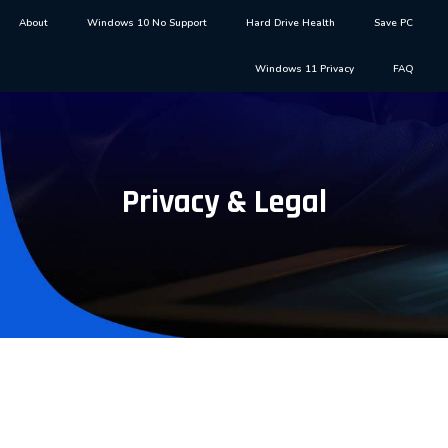
About
Windows 10 No Support
Hard Drive Health
Save PC
Windows 11 Privacy
FAQ
Privacy & Legal