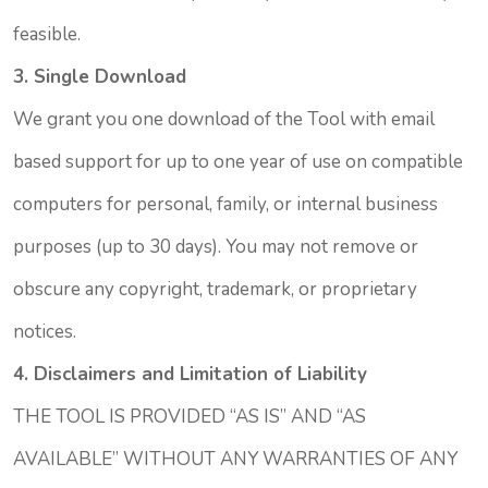
feasible.
3. Single Download
We grant you one download of the Tool with email
based support for up to one year of use on compatible
computers for personal, family, or internal business
purposes (up to 30 days). You may not remove or
obscure any copyright, trademark, or proprietary
notices.
4. Disclaimers and Limitation of Liability
THE TOOL IS PROVIDED “AS IS” AND “AS
AVAILABLE” WITHOUT ANY WARRANTIES OF ANY