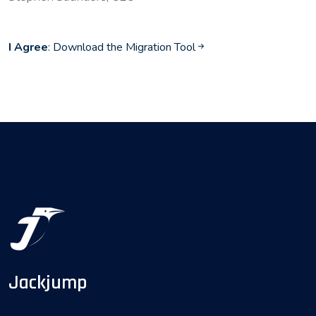
I Agree
: Download the Migration Tool
Jackjump