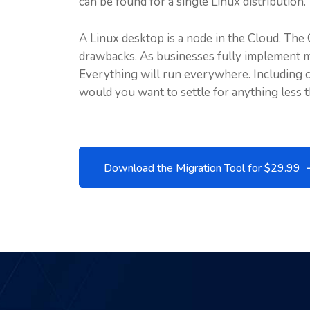
can be found for a single Linux distribution.
A Linux desktop is a node in the Cloud. The 
drawbacks. As businesses fully implement 
Everything will run everywhere. Including on
would you want to settle for anything less 
Download the Migration Tool for $29.99