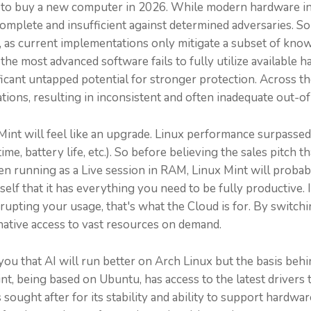
n to buy a new computer in 2026. While modern hardware in
plete and insufficient against determined adversaries. Soph
, as current implementations only mitigate a subset of know
e most advanced software fails to fully utilize available
ant untapped potential for stronger protection. Across the 
urations, resulting in inconsistent and often inadequate out-
int will feel like an upgrade. Linux performance surpass
time, battery life, etc.). So before believing the sales pitch
Even running as a Live session in RAM, Linux Mint will proba
lf that it has everything you need to be fully productive. 
upting your usage, that's what the Cloud is for. By switchi
ative access to vast resources on demand.
ou that AI will run better on Arch Linux but the basis behin
int, being based on Ubuntu, has access to the latest drivers
ught after for its stability and ability to support hardware