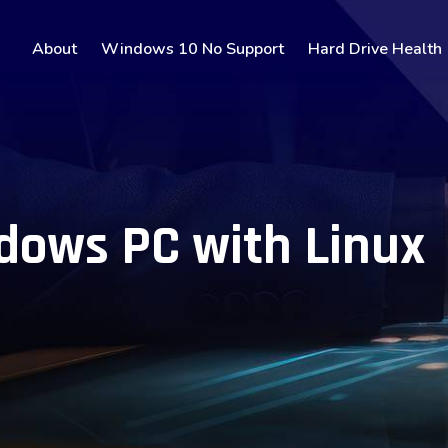
About
Windows 10 No Support
Hard Drive Health
dows PC with Linux