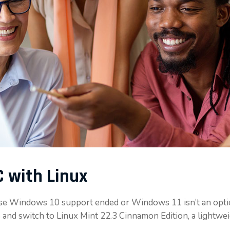
 with Linux
se Windows 10 support ended or Windows 11 isn’t an opti
 and switch to Linux Mint 22.3 Cinnamon Edition, a lightw