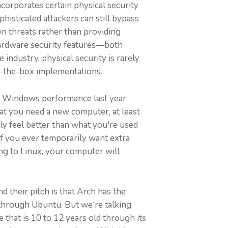
corporates certain physical security
isticated attackers can still bypass
n threats rather than providing
 hardware security features—both
industry, physical security is rarely
of-the-box implementations.
ed Windows performance last year
 that you need a new computer, at least
bly feel better than what you're used
If you ever temporarily want extra
ng to Linux, your computer will
d their pitch is that Arch has the
 through Ubuntu. But we're talking
 that is 10 to 12 years old through its