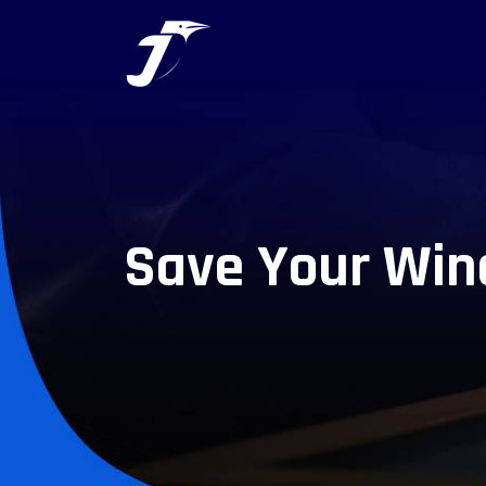
Save Your Win