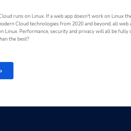
Cloud runs on Linux. If a web app doesn't work on Linux then
modern Cloud technologies from 2020 and beyond, all web 
 Linux. Performance, security and privacy will all be fully
than the best?