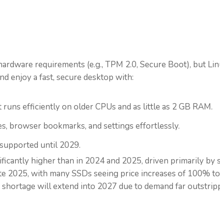
?
ardware requirements (e.g., TPM 2.0, Secure Boot), but L
nd enjoy a fast, secure desktop with:
 runs efficiently on older CPUs and as little as 2 GB RAM.
es, browser bookmarks, and settings effortlessly.
 supported until 2029.
ificantly higher than in 2024 and 2025, driven primarily by
late 2025, with many SSDs seeing price increases of 100% to
 shortage will extend into 2027 due to demand far outstri