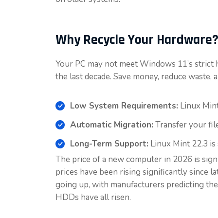
Why Recycle Your Hardware
Your PC may not meet Windows 11’s strict h
the last decade. Save money, reduce waste, a
Low System Requirements:
Linux Mint
Automatic Migration:
Transfer your fil
Long-Term Support:
Linux Mint 22.3 is
The price of a new computer in 2026 is sign
prices have been rising significantly since 
going up, with manufacturers predicting the
HDDs have all risen.