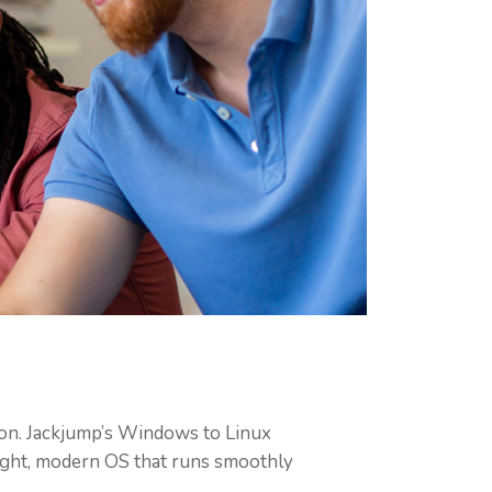
on. Jackjump’s Windows to Linux
eight, modern OS that runs smoothly