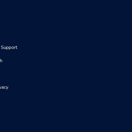
Support
th
vacy