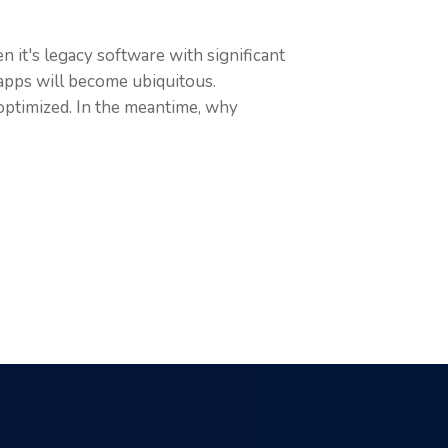
 it's legacy software with significant
apps will become ubiquitous.
 optimized. In the meantime, why