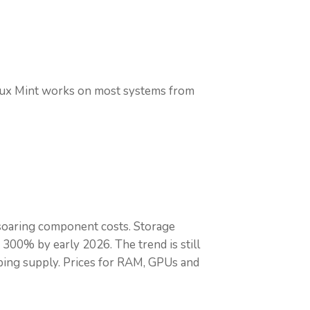
inux Mint works on most systems from
 soaring component costs. Storage
 300% by early 2026. The trend is still
pping supply. Prices for RAM, GPUs and