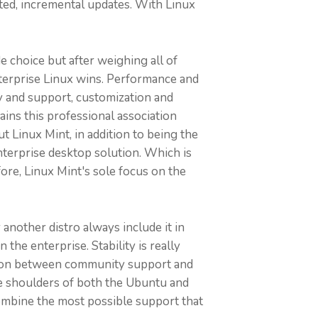
ted, incremental updates. With Linux
e choice but after weighing all of
nterprise Linux wins. Performance and
ity and support, customization and
ns this professional association
 Linux Mint, in addition to being the
terprise desktop solution. Which is
re, Linux Mint's sole focus on the
another distro always include it in
he enterprise. Stability is really
lation between community support and
ide shoulders of both the Ubuntu and
ombine the most possible support that