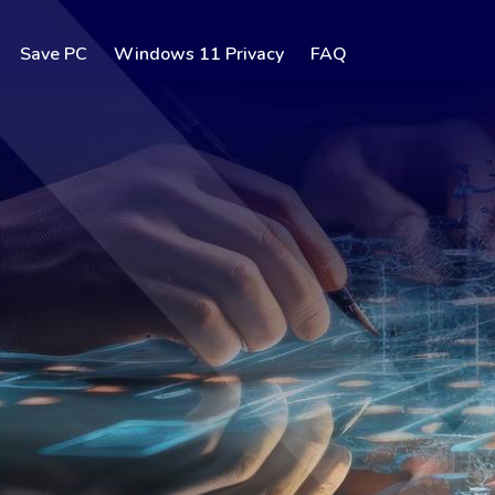
Save PC
Windows 11 Privacy
FAQ