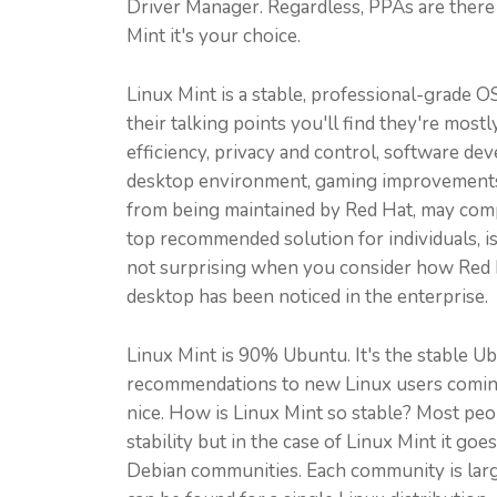
Driver Manager. Regardless, PPAs are there 
Mint it's your choice.
Linux Mint is a stable, professional-grade O
their talking points you'll find they're mo
efficiency, privacy and control, software dev
desktop environment, gaming improvements a
from being maintained by Red Hat, may compe
top recommended solution for individuals, 
not surprising when you consider how Red H
desktop has been noticed in the enterprise.
Linux Mint is 90% Ubuntu. It's the stable Ub
recommendations to new Linux users coming ov
nice. How is Linux Mint so stable? Most peo
stability but in the case of Linux Mint it g
Debian communities. Each community is larg