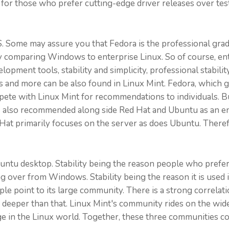
for those who prefer cutting-edge driver releases over tes
S. Some may assure you that Fedora is the professional grad
stly comparing Windows to enterprise Linux. So of course, e
elopment tools, stability and simplicity, professional stabil
nd more can be also found in Linux Mint. Fedora, which gai
te with Linux Mint for recommendations to individuals. But
is also recommended along side Red Hat and Ubuntu as an en
at primarily focuses on the server as does Ubuntu. Therefo
untu desktop. Stability being the reason people who prefer 
er from Windows. Stability being the reason it is used in t
ple point to its large community. There is a strong corre
oes deeper than that. Linux Mint's community rides on the w
e in the Linux world. Together, these three communities c