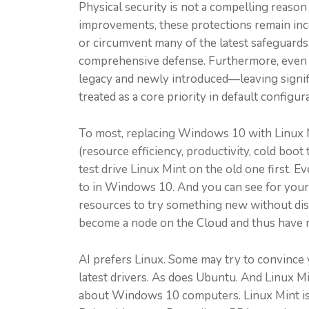
Physical security is not a compelling reaso
improvements, these protections remain incom
or circumvent many of the latest safeguards
comprehensive defense. Furthermore, even th
legacy and newly introduced—leaving signific
treated as a core priority in default config
To most, replacing Windows 10 with Linux M
(resource efficiency, productivity, cold boot 
test drive Linux Mint on the old one first. 
to in Windows 10. And you can see for yourse
resources to try something new without disr
become a node on the Cloud and thus have n
AI prefers Linux. Some may try to convince y
latest drivers. As does Ubuntu. And Linux M
about Windows 10 computers. Linux Mint is so