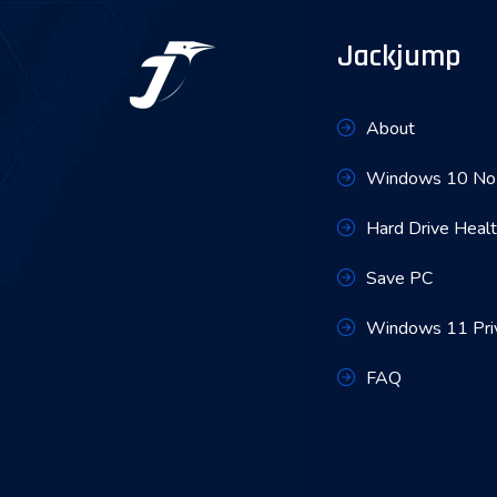
Jackjump
About
Windows 10 No 
Hard Drive Heal
Save PC
Windows 11 Pri
FAQ