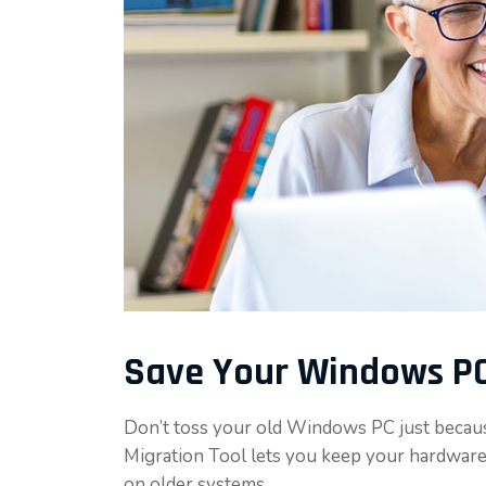
Save Your Windows PC
Don’t toss your old Windows PC just becau
Migration Tool lets you keep your hardware
on older systems.