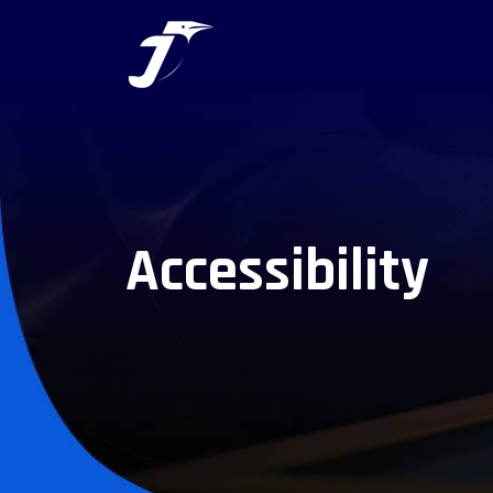
Accessibility