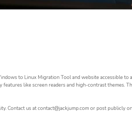
dows to Linux Migration Tool and website accessible to al
ity features like screen readers and high-contrast themes
ty. Contact us at contact@jackjump.com or post publicly 