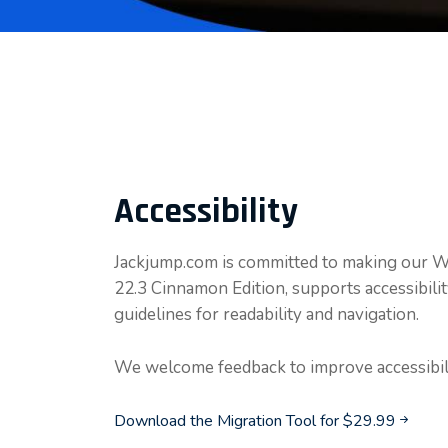
Accessibility
Jackjump.com is committed to making our Win
22.3 Cinnamon Edition, supports accessibil
guidelines for readability and navigation.
We welcome feedback to improve accessibili
Download the Migration Tool for $29.99