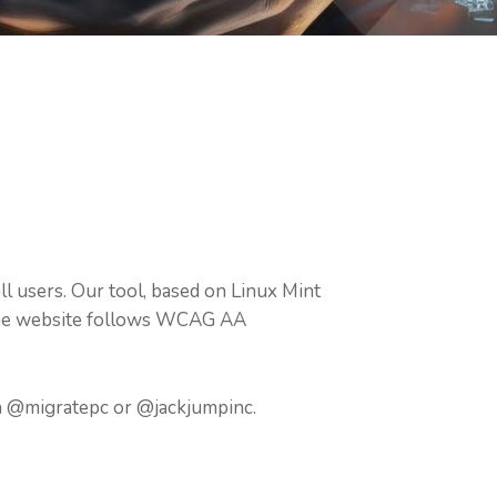
l users. Our tool, based on Linux Mint
. The website follows WCAG AA
on @migratepc or @jackjumpinc.