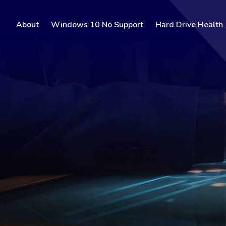
About
Windows 10 No Support
Hard Drive Health