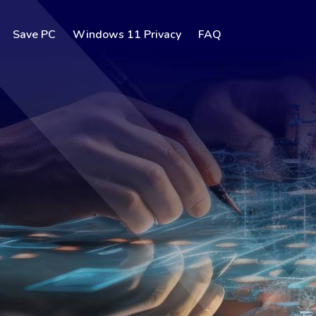
Save PC
Windows 11 Privacy
FAQ