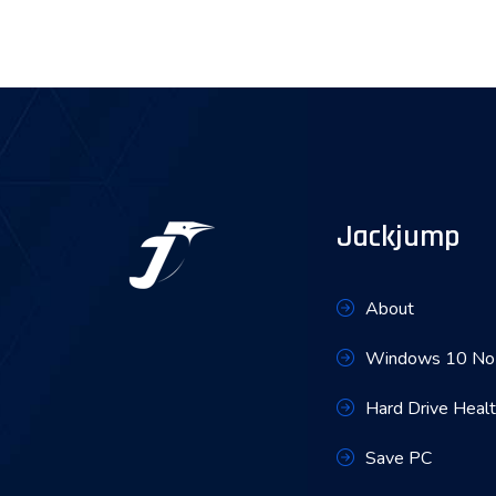
Jackjump
About
Windows 10 No 
Hard Drive Heal
Save PC