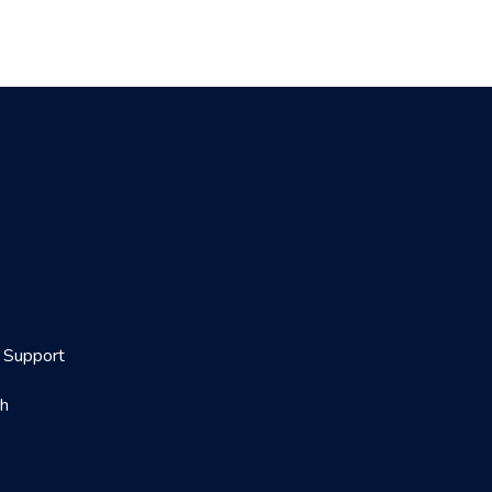
Support
th