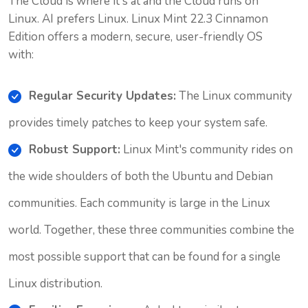
The Cloud is where it's at and the Cloud runs on
Linux. AI prefers Linux. Linux Mint 22.3 Cinnamon
Edition offers a modern, secure, user-friendly OS
with:
Regular Security Updates:
The Linux community
provides timely patches to keep your system safe.
Robust Support:
Linux Mint's community rides on
the wide shoulders of both the Ubuntu and Debian
communities. Each community is large in the Linux
world. Together, these three communities combine the
most possible support that can be found for a single
Linux distribution.