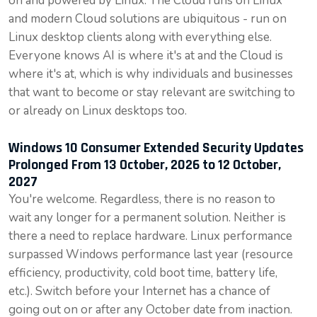
on and powered by Linux. The Cloud runs on Linux
and modern Cloud solutions are ubiquitous - run on
Linux desktop clients along with everything else.
Everyone knows AI is where it's at and the Cloud is
where it's at, which is why individuals and businesses
that want to become or stay relevant are switching to
or already on Linux desktops too.
Windows 10 Consumer Extended Security Updates
Prolonged From 13 October, 2026 to 12 October,
2027
You're welcome. Regardless, there is no reason to
wait any longer for a permanent solution. Neither is
there a need to replace hardware. Linux performance
surpassed Windows performance last year (resource
efficiency, productivity, cold boot time, battery life,
etc.). Switch before your Internet has a chance of
going out on or after any October date from inaction.