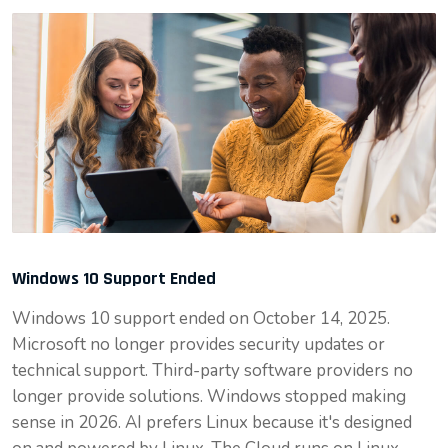
Windows 10 Support Ended
Windows 10 support ended on October 14, 2025.
Microsoft no longer provides security updates or
technical support. Third-party software providers no
longer provide solutions. Windows stopped making
sense in 2026. AI prefers Linux because it's designed