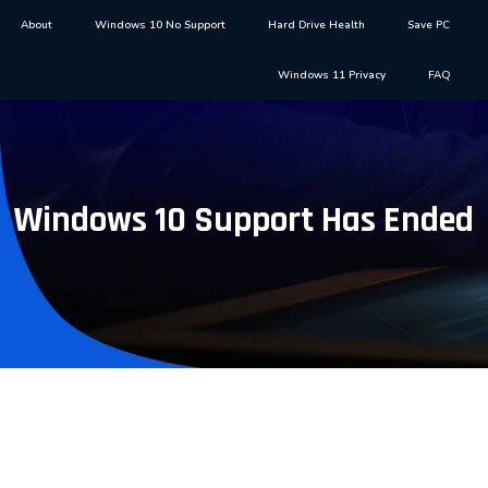
About
Windows 10 No Support
Hard Drive Health
Save PC
Windows 11 Privacy
FAQ
Windows 10 Support Has Ended