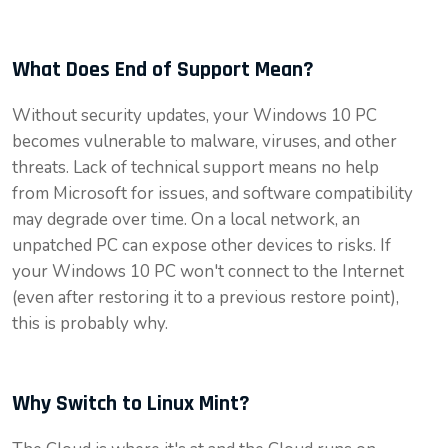
What Does End of Support Mean?
Without security updates, your Windows 10 PC
becomes vulnerable to malware, viruses, and other
threats. Lack of technical support means no help
from Microsoft for issues, and software compatibility
may degrade over time. On a local network, an
unpatched PC can expose other devices to risks. If
your Windows 10 PC won't connect to the Internet
(even after restoring it to a previous restore point),
this is probably why.
Why Switch to Linux Mint?