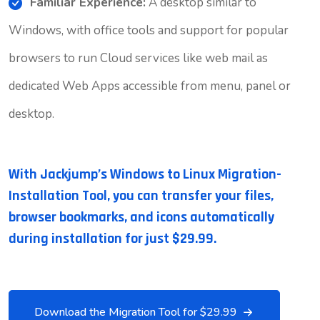
Familiar Experience:
A desktop similar to
Windows, with office tools and support for popular
browsers to run Cloud services like web mail as
dedicated Web Apps accessible from menu, panel or
desktop.
With Jackjump’s Windows to Linux Migration-
Installation Tool, you can transfer your files,
browser bookmarks, and icons automatically
during installation for just $29.99.
Download the Migration Tool for $29.99