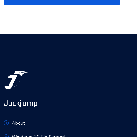
Jackjump
About