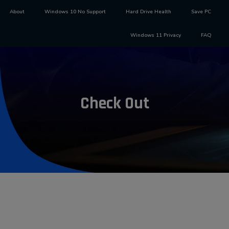
About
Windows 10 No Support
Hard Drive Health
Save PC
Windows 11 Privacy
FAQ
Check Out