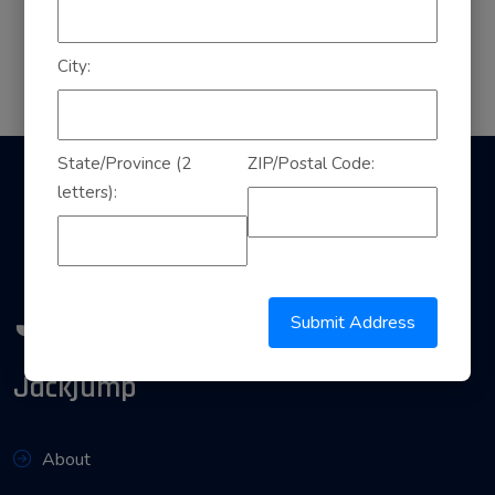
City:
State/Province (2
ZIP/Postal Code:
letters):
Submit Address
Jackjump
About