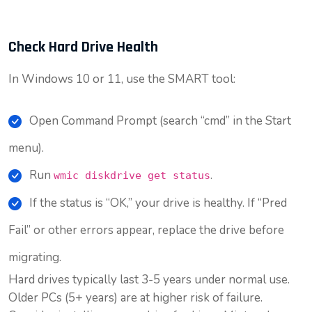
Check Hard Drive Health
In Windows 10 or 11, use the SMART tool:
Open Command Prompt (search “cmd” in the Start
menu).
Run
.
wmic diskdrive get status
If the status is “OK,” your drive is healthy. If “Pred
Fail” or other errors appear, replace the drive before
migrating.
Hard drives typically last 3-5 years under normal use.
Older PCs (5+ years) are at higher risk of failure.