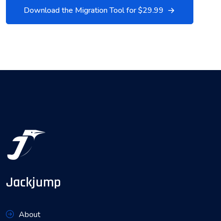
Download the Migration Tool for $29.99
Jackjump
About