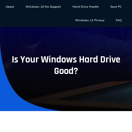
About
Windows 10 No Support
Hard Drive Health
Save PC
Windows 11 Privacy
FAQ
Is Your Windows Hard Drive
Good?