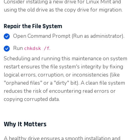
Consider installing a new drive for Linux Mint and
using the old drive as the copy drive for migration.
Repair the File System
Open Command Prompt (Run as administrator).
Run
.
chkdsk /f
Scheduling and running this maintenance on system
restart ensures the file system's integrity by fixing
logical errors, corruption, or inconsistencies (like
"orphaned files" or a "dirty" bit). A clean file system
reduces the risk of encountering read errors or
copying corrupted data.
Why It Matters
A healthy drive ensures a smooth installation and