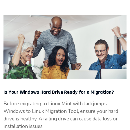
Is Your Windows Hard Drive Ready for a Migration?
Before migrating to Linux Mint with Jackjump’s
Windows to Linux Migration Tool, ensure your hard
drive is healthy. A failing drive can cause data loss or
installation issues.