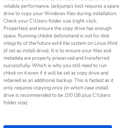
reliable performance. Jackjump’s tool requires a spare
drive to copy your Windows files during installation.
Check your C:\Users folder size (right-click,
Properties) and ensure the copy drive has enough
space. Running chkdsk beforehand is not for disk
integrity of the future ext4 file system on Linux Mint
(if set as install drive). It is to ensure your files and
metadata are properly preserved and transferred
successfully. Which is why you still need to run
chksk on it even if it will be set as copy drive and
retained as an additional backup. This is fastest as it
only requires copying once (in which case install
drive is recommended to be 100 GB plus C:\Users
folder size).